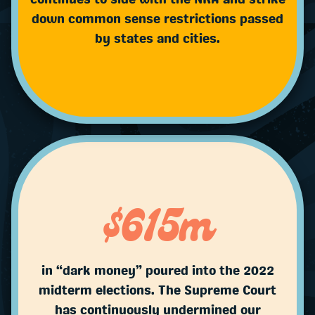
down common sense restrictions passed
by states and cities.
$615m
in “dark money” poured into the 2022
midterm elections. The Supreme Court
has continuously undermined our