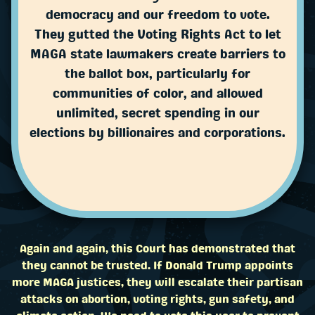
democracy and our freedom to vote.
They gutted the Voting Rights Act to let
MAGA state lawmakers create barriers to
the ballot box, particularly for
communities of color, and allowed
unlimited, secret spending in our
elections by billionaires and corporations.
Again and again, this Court has demonstrated that
they cannot be trusted. If Donald Trump appoints
more MAGA justices, they will escalate their partisan
attacks on abortion, voting rights, gun safety, and