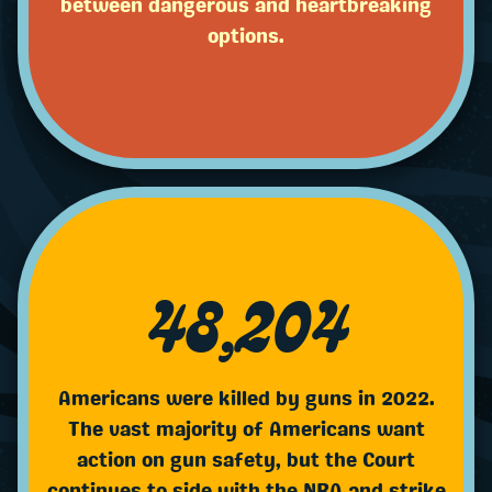
between dangerous and heartbreaking
options.
48,204
Americans were killed by guns in 2022.
The vast majority of Americans want
action on gun safety, but the Court
continues to side with the NRA and strike