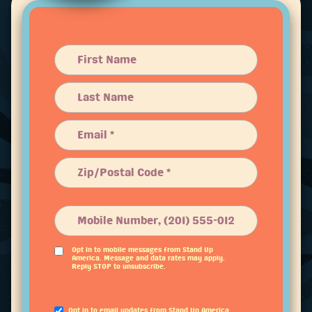
Opt in to mobile messages from Stand Up
America. Message and data rates may apply.
Reply STOP to unsubscribe.
Opt in to email updates from Stand Up America