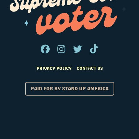
PRIVACY POLICY
CONTACT US
PAID FOR BY STAND UP AMERICA