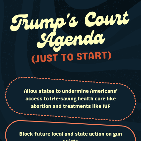
Tru
mp's Court
Agenda
(JUST TO START)
Allow states to undermine Americans’
access to life-saving health care like
abortion and treatments like IVF
Block future local and state action on gun