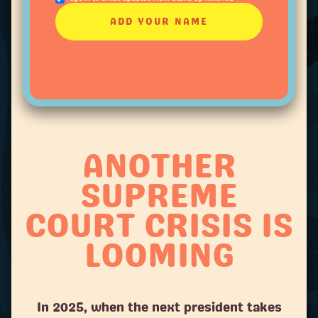
ANOTHER
SUPREME
COURT CRISIS IS
LOOMING
In 2025, when the next president takes