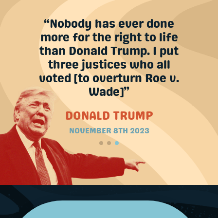
n their
“Nobody has ever done
’re [on
more for the right to life
years.”
than Donald Trump. I put
three justices who all
MP
voted [to overturn Roe v.
Wade]”
DONALD TRUMP
NOVEMBER 8TH 2023