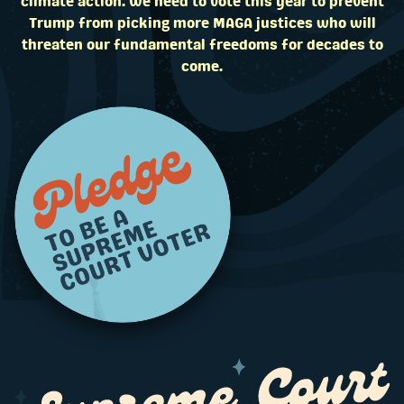
climate action. We need to vote this year to prevent
Trump from picking more MAGA justices who will
threaten our fundamental freedoms for decades to
come.