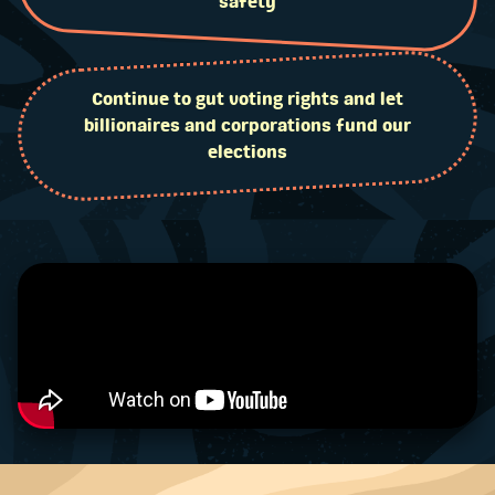
safety
Continue to gut voting rights and let
billionaires and corporations fund our
elections