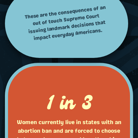
These are the consequences of an
out of touch Supreme Court
issuing landmark decisions that
impact everyday Americans.
1 in 3
Women currently live in states with an
abortion ban and are forced to choose