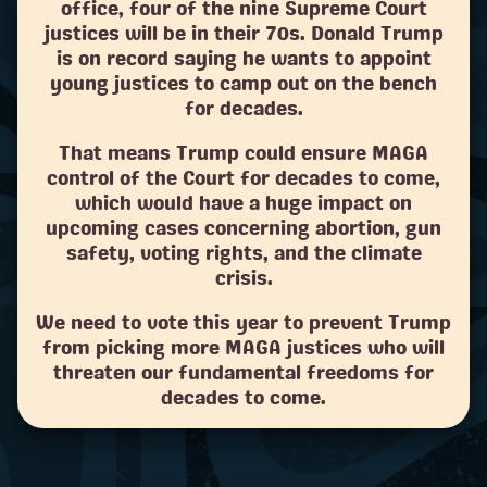
office, four of the nine Supreme Court
justices will be in their 70s. Donald Trump
is on record saying he wants to appoint
young justices to camp out on the bench
for decades.
That means Trump could ensure MAGA
control of the Court for decades to come,
which would have a huge impact on
upcoming cases concerning abortion, gun
safety, voting rights, and the climate
crisis.
We need to vote this year to prevent Trump
from picking more MAGA justices who will
threaten our fundamental freedoms for
decades to come.